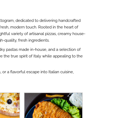
hattogram, dedicated to delivering handcrafted
a fresh, modern touch. Rooted in the heart of
ghtful variety of artisanal pizzas, creamy house-
-quality, fresh ingredients.
silky pastas made in-house, and a selection of
e the true spirit of Italy while appealing to the
or a flavorful escape into Italian cuisine,