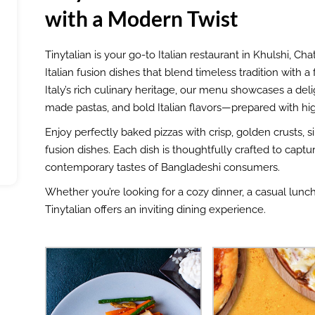
with a Modern Twist
Tinytalian is your go-to Italian restaurant in Khulshi, C
Italian fusion dishes that blend timeless tradition with 
Italy’s rich culinary heritage, our menu showcases a deli
made pastas, and bold Italian flavors—prepared with high
Enjoy perfectly baked pizzas with crisp, golden crusts, 
fusion dishes. Each dish is thoughtfully crafted to captur
contemporary tastes of Bangladeshi consumers.
Whether you’re looking for a cozy dinner, a casual lunch, 
Tinytalian offers an inviting dining experience.