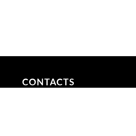
CONTACTS
ani,
Email to: info@aigroup.com.bd
Call at: +880 09638600700