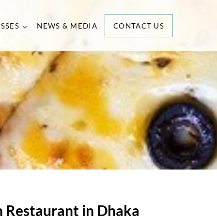
ESSES
NEWS & MEDIA
CONTACT US
an Restaurant in Dhaka