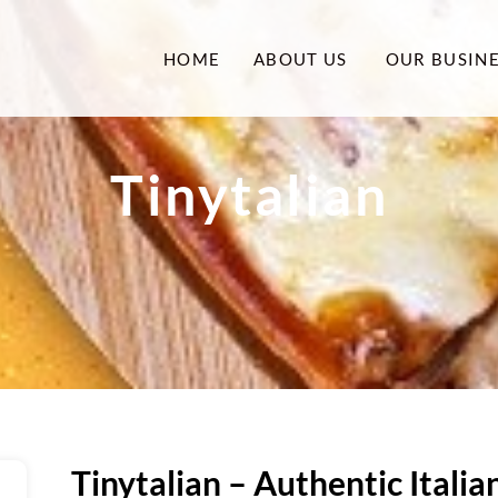
HOME
ABOUT US
OUR BUSIN
Tinytalian
Tinytalian – Authentic Itali