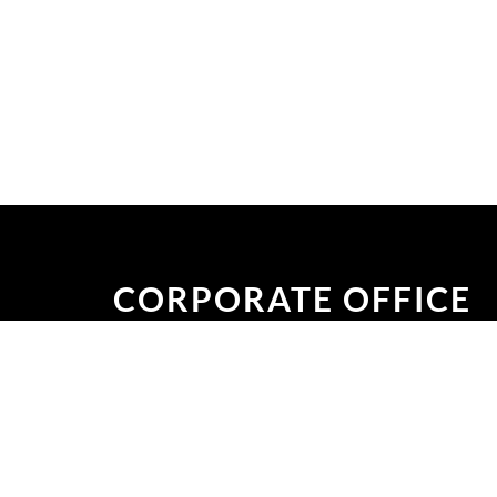
CORPORATE OFFICE
Plot No: #47, Road No: #11, Block #H, Ban
Dhaka-1213, Bangladesh.
CHATTAGRAM OFFICE
Sabder Ali Road, Agrabad C/A, Agrabad,